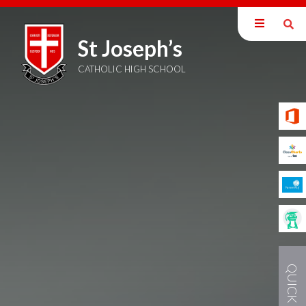
St Joseph’s
Home
Sixth Form
CATHOLIC HIGH SCHOOL
QUICK LINKS
QUICK LINKS