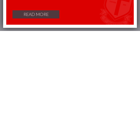
change your preferences in our
cookie policy
READ MORE
Accept
Reject
Outstanding Section 4
Welcome from the Headteacher
It is my great
privilege
to
welcome
you to St Joseph’s