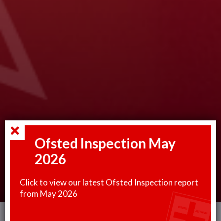
Ofsted Inspection May
2026
Click to view our latest Ofsted Inspection report
from May 2026
This website uses cookies to improve your experience. You can read more or