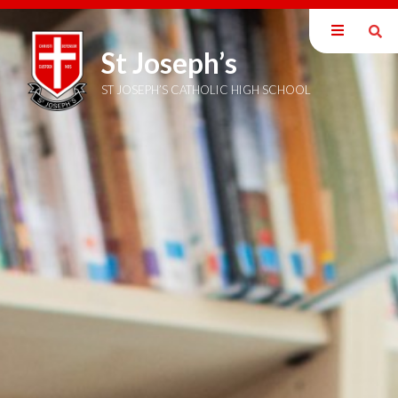
St Joseph’s
Home
Sixth Form
ST JOSEPH’S CATHOLIC HIGH SCHOOL