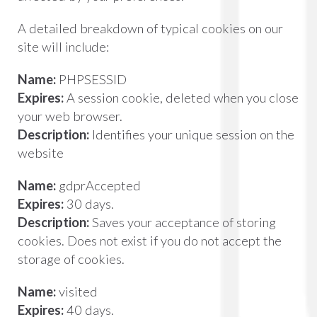
A detailed breakdown of typical cookies on our
site will include:
Name:
PHPSESSID
Expires:
A session cookie, deleted when you close
your web browser.
Description:
Identifies your unique session on the
website
Name:
gdprAccepted
Expires:
30 days.
Description:
Saves your acceptance of storing
cookies. Does not exist if you do not accept the
storage of cookies.
Name:
visited
Expires:
40 days.