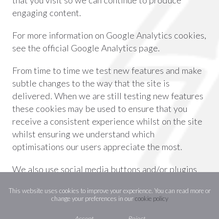
that you visit so we can continue to produce
engaging content.
For more information on Google Analytics cookies,
see the official Google Analytics page.
From time to time we test new features and make
subtle changes to the way that the site is
delivered. When we are still testing new features
these cookies may be used to ensure that you
receive a consistent experience whilst on the site
whilst ensuring we understand which
optimisations our users appreciate the most.
We also use social media buttons and/or plugins
on this site that allow you to connect with your
This website uses cookies to improve your experience. You can read more or
social network in various ways. For these to work
change your preferences in our
cookie policy
the following social media sites including;
Accept
Reject