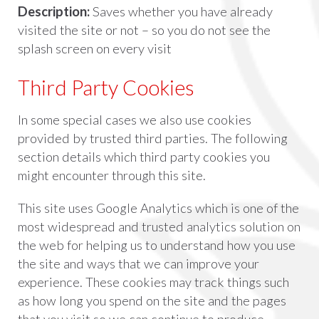
Description:
Saves whether you have already
visited the site or not – so you do not see the
splash screen on every visit
Third Party Cookies
In some special cases we also use cookies
provided by trusted third parties. The following
section details which third party cookies you
might encounter through this site.
This site uses Google Analytics which is one of the
most widespread and trusted analytics solution on
the web for helping us to understand how you use
the site and ways that we can improve your
experience. These cookies may track things such
as how long you spend on the site and the pages