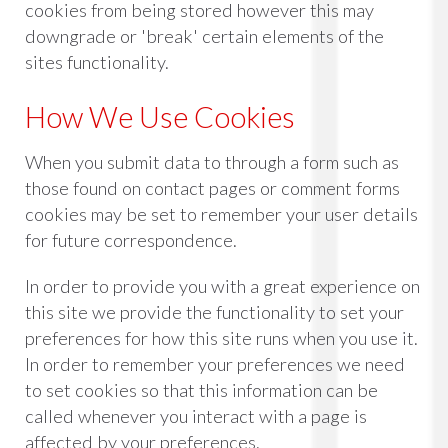
cookies from being stored however this may
downgrade or 'break' certain elements of the
sites functionality.
How We Use Cookies
When you submit data to through a form such as
those found on contact pages or comment forms
cookies may be set to remember your user details
for future correspondence.
In order to provide you with a great experience on
this site we provide the functionality to set your
preferences for how this site runs when you use it.
In order to remember your preferences we need
to set cookies so that this information can be
called whenever you interact with a page is
affected by your preferences.