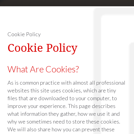
Cookie Policy
Cookie Policy
What Are Cookies?
As is common practice with almost all professional
websites this site uses cookies, which are tiny
files that are downloaded to your computer, to
improve your experience. This page describes
what information they gather, how we use it and
why we sometimes need to store these cookies.
We will also share how you can prevent these