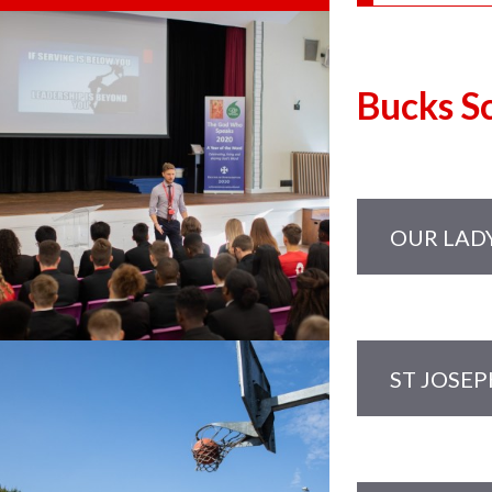
Bucks S
OUR LAD
Governors
Maria F
Mark Hai
ST JOSEP
Mark Ho
Governors:
Jennifer
Joanna 
Richard 