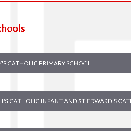
chools
Y'S CATHOLIC PRIMARY SCHOOL
otheringham
nes (Chair)
H'S CATHOLIC INFANT AND ST EDWARD'S CA
ldsworth (Headteacher)
 Impey
Moore
Baker (Foundation Governor)