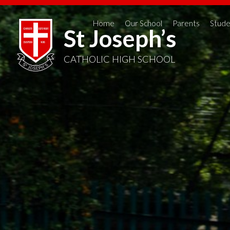
Home
Our School
Parents
Stude
St Joseph’s
CATHOLIC HIGH SCHOOL