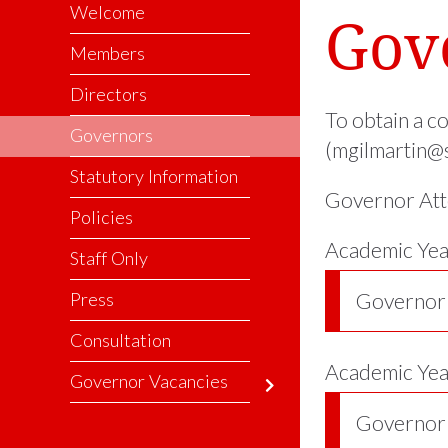
Welcome
Gov
Members
Directors
To obtain a c
Governors
(mgilmartin@s
Statutory Information
Governor Att
Policies
Academic Yea
Staff Only
Press
Governor
Consultation
Academic Ye
Governor Vacancies
Governor