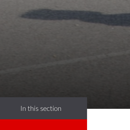
In this section