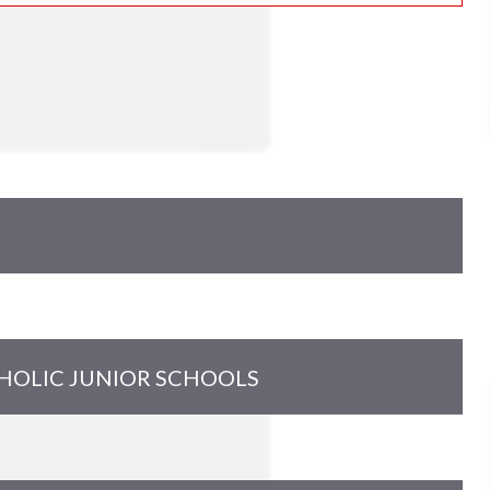
THOLIC JUNIOR SCHOOLS