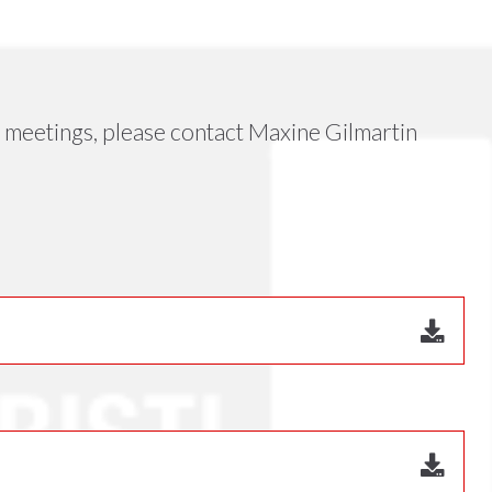
meetings, please contact Maxine Gilmartin