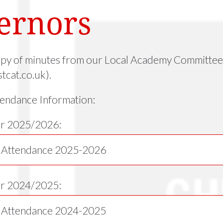
ernors
opy of minutes from our Local Academy Committee 
tcat.co.uk).
endance Information:
r 2025/2026:
 Attendance 2025-2026
ar 2024/2025:
 Attendance 2024-2025