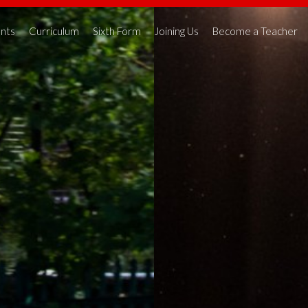
nts
Curriculum
Sixth Form
Joining Us
Become a Teacher