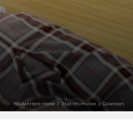
You Are Here:
Home
Trust Information
Governors