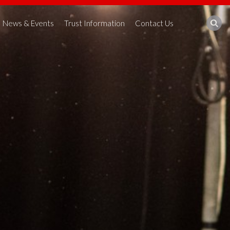
News & Events
Trust Information
Contact Us