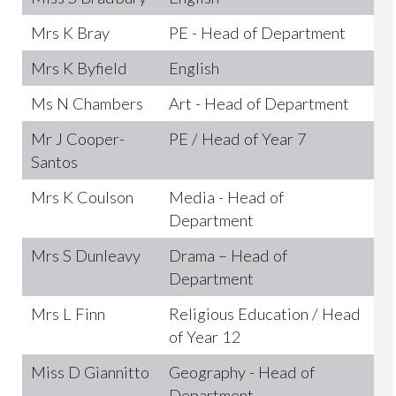
Mrs K Bray
PE - Head of Department
Mrs K Byfield
English
Ms N Chambers
Art - Head of Department
Mr J Cooper-
PE / Head of Year 7
Santos
Mrs K Coulson
Media - Head of
Department
Mrs S Dunleavy
Drama – Head of
Department
Mrs L Finn
Religious Education / Head
of Year 12
Miss D Giannitto
Geography - Head of
Department