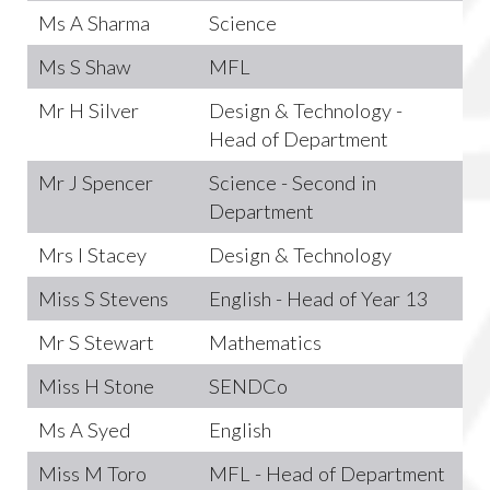
Ms A Sharma
Science
Ms S Shaw
MFL
Mr H Silver
Design & Technology -
Head of Department
Mr J Spencer
Science - Second in
Department
Mrs I Stacey
Design & Technology
Miss S Stevens
English - Head of Year 13
Mr S Stewart
Mathematics
Miss H Stone
SENDCo
Ms A Syed
English
Miss M Toro
MFL - Head of Department