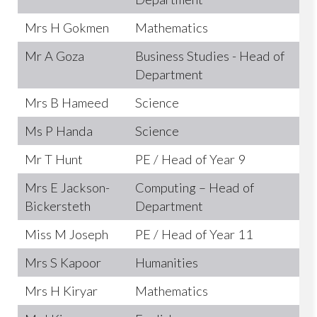
Mrs H Gokmen
Mathematics
Mr A Goza
Business Studies - Head of
Department
Mrs B Hameed
Science
Ms P Handa
Science
Mr T Hunt
PE / Head of Year 9
Mrs E Jackson-
Computing – Head of
Bickersteth
Department
Miss M Joseph
PE / Head of Year 11
Mrs S Kapoor
Humanities
Mrs H Kiryar
Mathematics