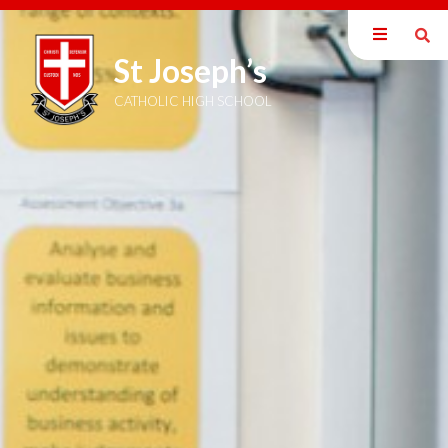
St Joseph’s
Our School
Welcome
CATHOLIC HIGH SCHOOL
Mission Statement
British Values
Catholic Ethos
Exam Information
Staff
Inspection Reports
Policies
Pupil Premium
SEND Information
DEIB Statement