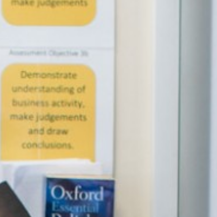
English as an Additional Language (EAL)
Parents
Students
Curriculum
Sixth Form
Joining Us
Become a Teacher
News & Events
Trust Information
Contact Us