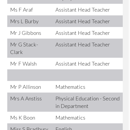
Ms F Araf
Assistant Head Teacher
Mrs L Burby
Assistant Head Teacher
Mr J Gibbons
Assistant Head Teacher
Mr G Stack-
Assistant Head Teacher
Clark
Mr F Walsh
Assistant Head Teacher
Mr P Allinson
Mathematics
Mrs A Anstiss
Physical Education - Second
in Department
Ms K Boon
Mathematics
Miss S Bradbury
English