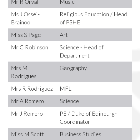
Mr R Orval
Music
Ms J Ossei-
Religious Education / Head
Brainoo
of PSHE
Miss S Page
Art
Mr C Robinson
Science - Head of
Department
Mrs M
Geography
Rodrigues
Mrs R Rodriguez
MFL
Mr A Romero
Science
Mr J Romero
PE / Duke of Edinburgh
Coordinator
Miss M Scott
Business Studies