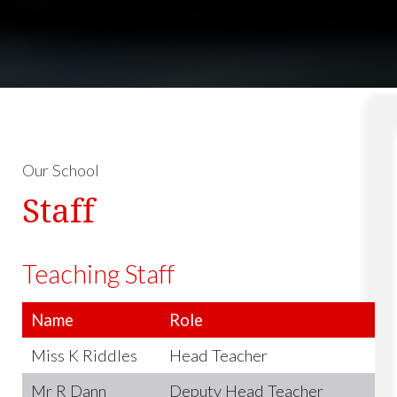
Our School
Staff
Teaching Staff
Name
Role
Miss K Riddles
Head Teacher
Mr R Dann
Deputy Head Teacher