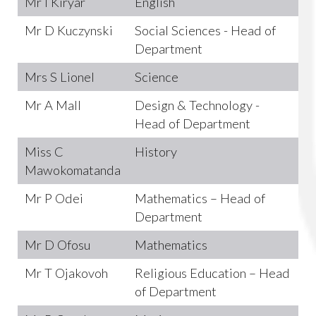
Mr I Kiryar
English
Mr D Kuczynski
Social Sciences - Head of
Department
Mrs S Lionel
Science
Mr A Mall
Design & Technology -
Head of Department
Miss C
History
Mawokomatanda
Mr P Odei
Mathematics – Head of
Department
Mr D Ofosu
Mathematics
Mr T Ojakovoh
Religious Education – Head
of Department