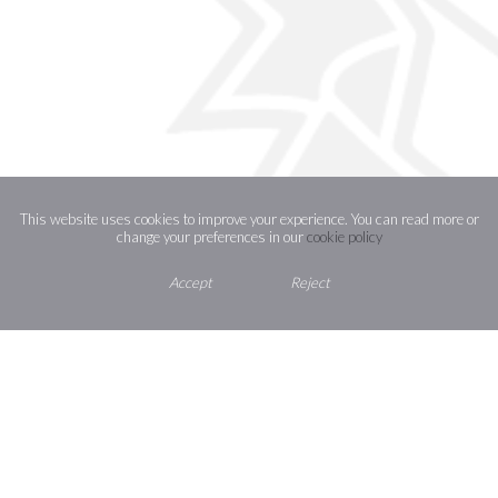
This website uses cookies to improve your experience. You can read more or
change your preferences in our
cookie policy
Accept
Reject
How to find us
Contact Us
St Joseph’s Catholic High School,
Shaggy Calf Lane,