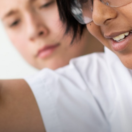
Governors
Statutory Information
Policies
Staff Only
Press
Consultation
Governor Vacancies
Contact Us