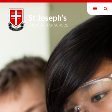
St Joseph’s
Our School
Parents
CATHOLIC HIGH SCHOOL
Students
Curriculum
Sixth Form
Joining Us
Become a Teacher
News & Events
Trust Information
Welcome
Members
Directors