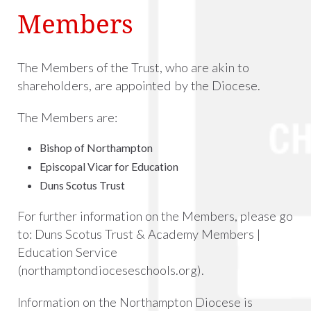
Members
The Members of the Trust, who are akin to
shareholders, are appointed by the Diocese.
The Members are:
Bishop of Northampton
Episcopal Vicar for Education
Duns Scotus Trust
For further information on the Members, please go
to:
Duns Scotus Trust & Academy Members |
Education Service
(northamptondioceseschools.org)
.
Information on the Northampton Diocese is