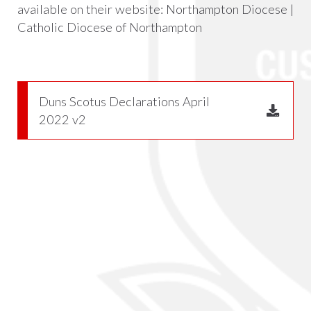
available on their website:
Northampton Diocese |
Catholic Diocese of Northampton
Duns Scotus Declarations April
2022 v2