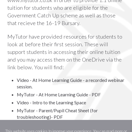
tuition for students who are eligible for the
Government Catch Up scheme as well as those
that recieve the 16-19 Bursary.
MyTutor have provided resources for students to
look at before their first session. These will
support students in accessing their online tuition
and you may access them on the OneDrive via the
link below. You will find:
Video - At Home Learning Guide - a recorded webinar
session.
MyTutor - At Home Learning Guide - PDF
Video - Intro to the Learning Space
MyTutor - Parent/Pupil Cheat Sheet (for
troubleshooting)- PDF
Click here to log on (with your school email
This website uses cookies to improve your experience. You can read more or