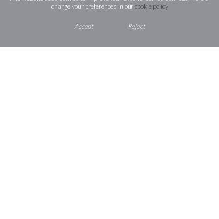
change your preferences in our
cookie policy
address and
password):
https://stjosephssloughsch.sharepoin
Accept
Reject
e=prOtoS