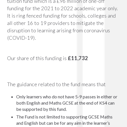
tuition fund which is a £96 million of one-off
funding for the 2021 to 2022 academic year only.
It is ring fenced funding for schools, colleges and
all other 16 to 19 providers to mitigate the
disruption to learning arising from coronavirus
(COVID-19).
Our share of this funding is
£11,732
The guidance related to the fund means that
Only learners who do not have 5-9 passes in either or
both English and Maths GCSE at the end of KS4 can
be supported by this fund.
The Fund is not limited to supporting GCSE Maths
and English but can be for any aim in the learner’s