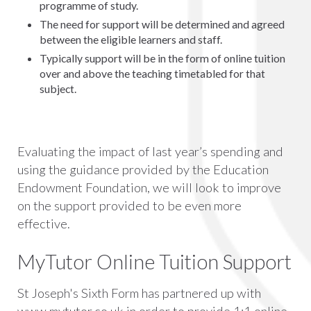
programme of study.
The need for support will be determined and agreed
between the eligible learners and staff.
Typically support will be in the form of online tuition
over and above the teaching timetabled for that
subject.
Evaluating the impact of last year’s spending and
using the guidance provided by the Education
Endowment Foundation, we will look to improve
on the support provided to be even more
effective.
MyTutor Online Tuition Support
St Joseph's Sixth Form has partnered up with
www.mytutor.co.uk in order to provide 1:1 online