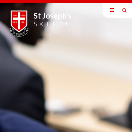
St Joseph’s
About Us
SIXTH FORM
Welcome
Mission Statement
Key Dates 2024/25
Sixth Form Uniform Policy
Revision and Student Resources
16-19 Bursary Fund
A-Level Study Programme
#DREAMBig - The Wider Curriculum
The Super Curriculum & Widening Participation
Scholar's Programme
Form Time Curriculum