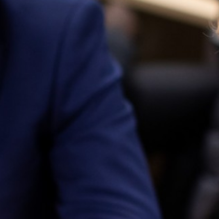
16-19 Tuition Fund and Online Support
Wellbeing
Attendance and Punctuality
Joining Us
Contact Us
Return to Main School
Year 12 Work Experience