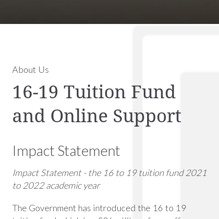
About Us
16-19 Tuition Fund
and Online Support
Impact Statement
Impact Statement -
the 16 to 19 tuition fund 2021
to 2022 academic year
The Government has introduced the 16 to 19