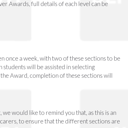
er Awards, full details of each level can be
en once a week, with two of these sections to be
students will be assisted in selecting
 the Award, completion of these sections will
we would like to remind you that, as this is an
 carers, to ensure that the different sections are