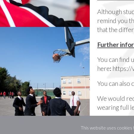
Although stud
remind you tha
that the diff
Further info
You can find 
here
:
https:
You can also 
We would r
wearing full l
This website uses cookies