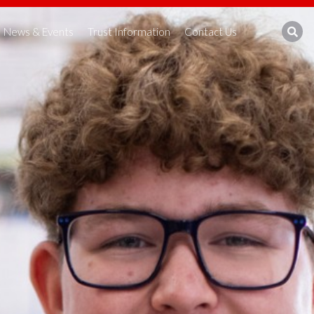
News & Events
Trust Information
Contact Us