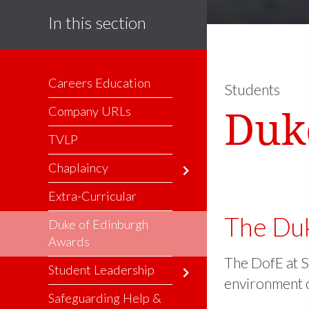
In this section
Careers Education
Students
Duk
Company URLs
TVLP
Chaplaincy
Extra-Curricular
The Duk
Duke of Edinburgh
Awards
The DofE at S
Student Leadership
environment o
Safeguarding Help &