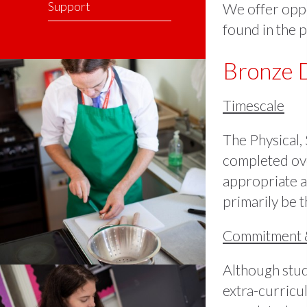
Support
We offer oppor
found in the p
Bronze 
Timescale
The Physical,
completed ove
appropriate a
primarily be t
Commitment 
Although stude
extra-curricul