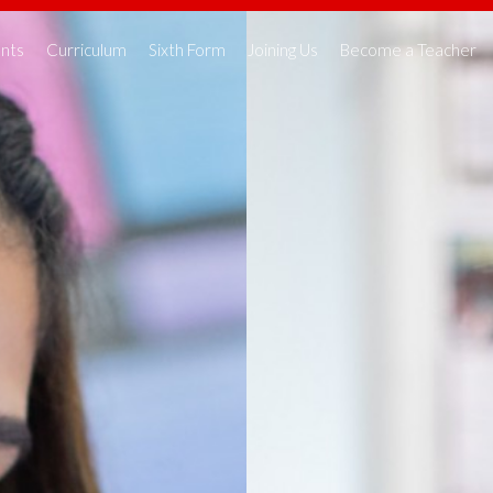
nts
Curriculum
Sixth Form
Joining Us
Become a Teacher