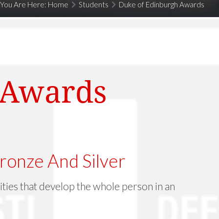
You Are Here:
Home
Students
Duke of Edinburgh Awards
 Awards
ronze And Silver
ties that develop the whole person in an