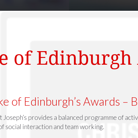
e of Edinburgh
e of Edinburgh’s Awards – B
t Joseph’s provides a balanced programme of activi
f social interaction and team working.