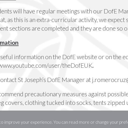
ents will have regular meetings with our DofE Man
t, as this is an extra-curricular activity, we expect 
erent sections are completed and they are done so o
rmation
useful information on the
DofE website
or on the
e
//www.youtube.com/user/theDofEUK
.
contact St Joseph’s DofE Manager at
j.romerocruz@
ecommend
precautionary measures
against possible
eg covers, clothing tucked into socks, tents zipped
 to improve your experience. You can read more or change your pref