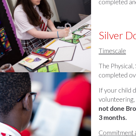
completed and
Silver 
Timescale
The Physical,
completed ove
If your child
volunteering, 
not done Bro
3 months.
Commitment 