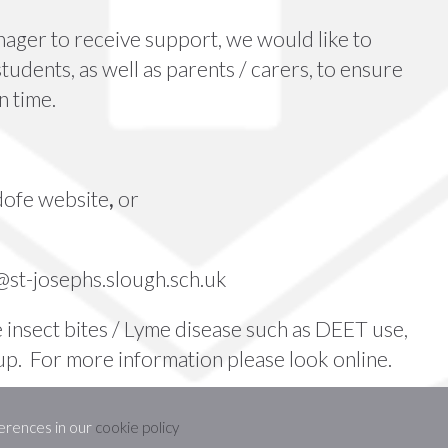
ager to receive support, we would like to
students, as well as parents / carers, to ensure
n time.
dofe website
,
or
st-josephs.slough.sch.uk
 insect bites /
Lyme disease
such as DEET use,
 up. For more information please look online.
erences in our
cookie policy