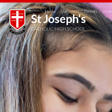
Home
Our School
Parents
Stude
St Joseph’s
CATHOLIC HIGH SCHOOL