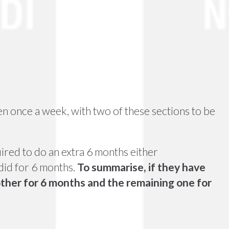
en once a week, with two of these sections to be
ired to do an extra 6 months either
did for 6 months.
To summarise, if they have
other for 6 months and the remaining one for