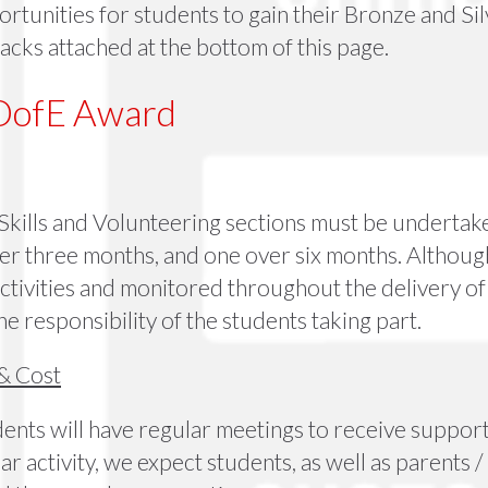
tunities for students to gain their Bronze and Silv
acks attached at the bottom of this page.
DofE Award
 Skills and Volunteering sections must be undertak
r three months, and one over six months. Although 
ctivities and monitored throughout the delivery of
he responsibility of the students taking part.
& Cost
nts will have regular meetings to receive support, 
ar activity, we expect students, as well as parents /