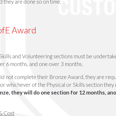
 they are done so on time.
DofE Award
 Skills and Volunteering sections must be undertak
r 6 months, and one over 3 months.
 did not complete their Bronze Award, they are requ
or whichever of the Physical or Skills section they 
nze, they will do one section for 12 months, an
& Cost