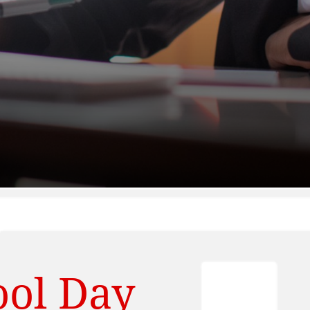
ool Day