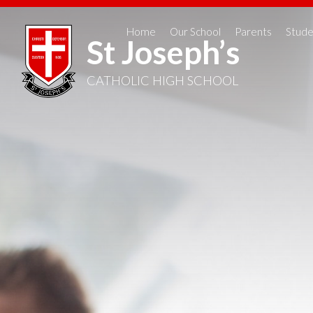
Home
Our School
Parents
Stude
St Joseph’s
CATHOLIC HIGH SCHOOL