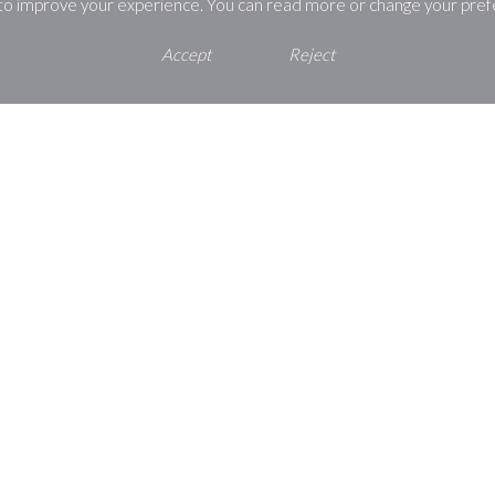
 to improve your experience. You can read more or change your pref
Accept
Reject