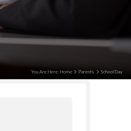
You Are Here:
Home
Parents
School Day