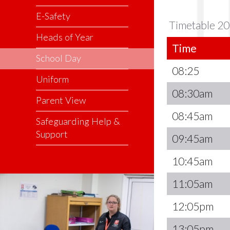
E-Safety
Timetable 20
Heads of Year
Time
School Day
08:25
Uniform
08:30am
Parent View
08:45am
Safeguarding Help &
Support
09:45am
10:45am
11:05am
12:05pm
13:05pm