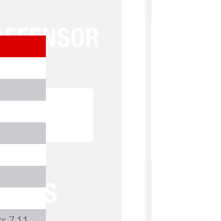
s 7,11,