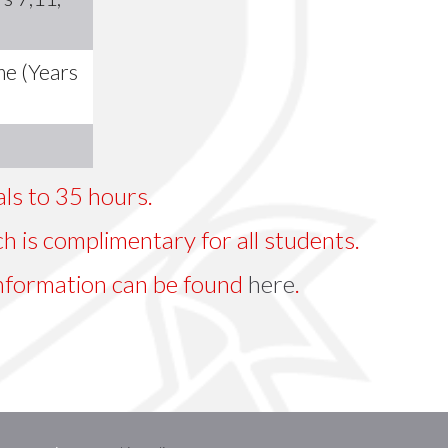
me (Years
tals to 35 hours.
h is complimentary for all students.
nformation can be found
here
.