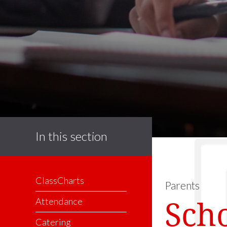
In this section
ClassCharts
Parents
Sch
Attendance
Catering