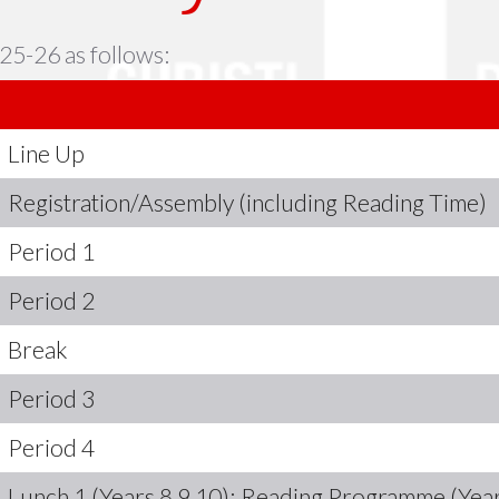
25-26 as follows:
Line Up
Registration/Assembly (including Reading Time)
Period 1
Period 2
Break
Period 3
Period 4
Lunch 1 (Years 8,9,10); Reading Programme (Year