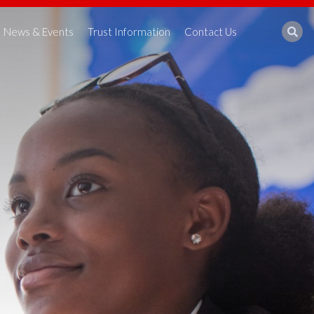
News & Events
Trust Information
Contact Us