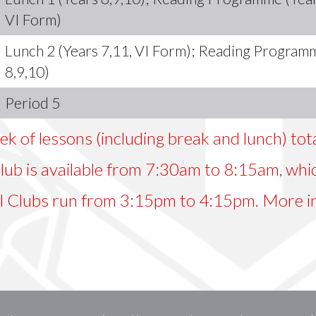
VI Form)
Lunch 2 (Years 7,11, VI Form); Reading Program
8,9,10)
Period 5
ek of lessons (including break and lunch) to
ub is available from 7:30am to 8:15am, whic
l Clubs run from 3:15pm to 4:15pm. More i