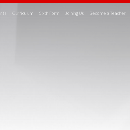
nts
Curriculum
Sixth Form
Joining Us
Become a Teacher