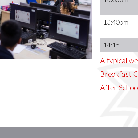
13:40pm
14:15
A typical we
Breakfast Cl
After Schoo